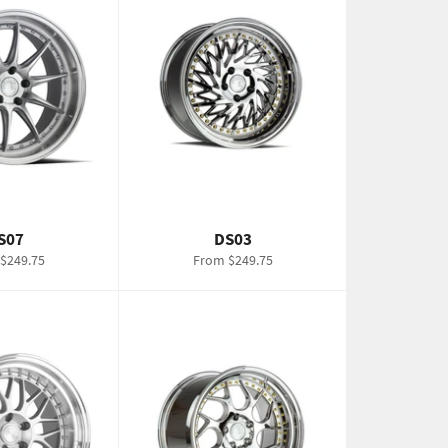
S07
DS03
$249.75
From $249.75