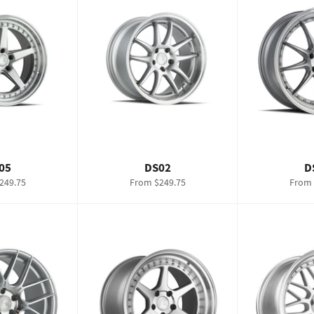
05
DS02
D
249.75
From $249.75
From 