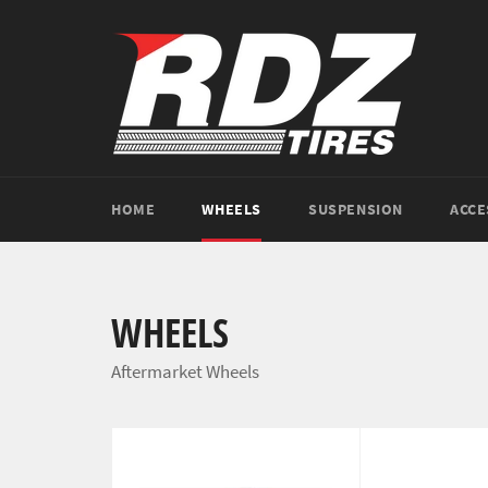
Skip
to
content
HOME
WHEELS
SUSPENSION
ACCE
WHEELS
Aftermarket Wheels