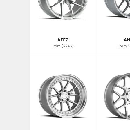
AFF7
AH
From $274.75
From $