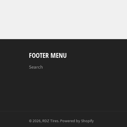
FOOTER MENU
Search
© 2026,
RDZ Tires
.
Powered by Shopify