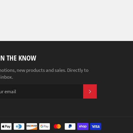
IN THE KNOW
otions, new products and sales. Directly to
 inbox.
SUBSCRIBE
Payment
methods