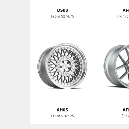
DS08
AF
From $274.75
From $
AH05
AF
Regu
From $162.25
$362
pric