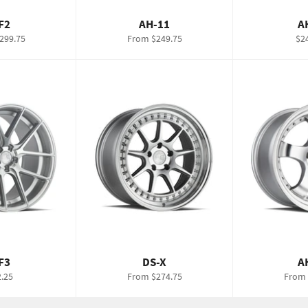
F2
AH-11
A
Re
299.75
From $249.75
$2
pri
F3
DS-X
A
lar
.25
From $274.75
From 
e