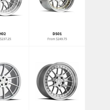
H02
DS01
$237.25
From $249.75