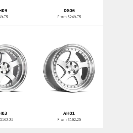
H09
DS06
gular
49.75
From $249.75
ce
H03
AH01
$162.25
From $162.25