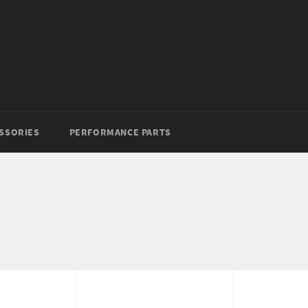
SSORIES
PERFORMANCE PARTS