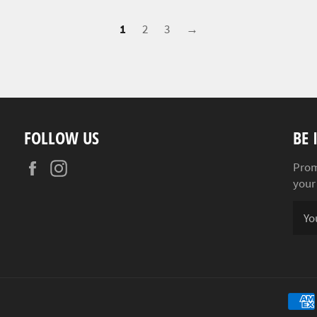
1
2
3
→
FOLLOW US
BE 
Facebook
Instagram
Prom
your