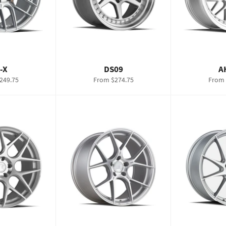
-X
DS09
A
249.75
From $274.75
From 