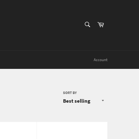
SEARCH
Cart
Search
Account
SORT BY