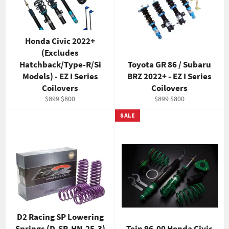
Honda Civic 2022+
(Excludes
Hatchback/Type-R/Si
Toyota GR 86 / Subaru
Models) - EZ I Series
BRZ 2022+ - EZ I Series
Coilovers
Coilovers
Regular
Sale
Regular
Sale
$899
$800
$899
$800
price
price
price
price
SALE
D2 Racing SP Lowering
Springs (D-SP-HN-25-3)
Tein 96-00 Honda Civic