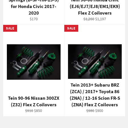
for Honda Civic 2017-
(EJ6/EJ7/EJ8/EM1/EK9)
2020
Flex Z Coilovers
Regular
Regular
Sale
$170
$1,260
$1,197
price
price
price
SALE
SALE
Tein 2013+ Subaru BRZ
(ZCA) / 2017+ Toyota 86
Tein 90-96 Nissan 300ZX
(ZNA) / 12-16 Scion FR-S
(Z32) Flex Z Coilovers
(ZNA) Flex Z Coilovers
Regular
Sale
Regular
Sale
$910
$850
$980
$900
price
price
price
price