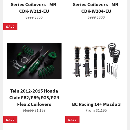
Series Coilovers - MR-
Series Coilovers - MR-
CDK-W211-EU
CDK-W204-EU
Regular
Sale
Regular
Sale
$999
$850
$999
$800
price
price
price
price
SALE
Tein 2012-2015 Honda
Civic FB2/FB9/FG3/FG4
Flex Z Coilovers
BC Racing 14+ Mazda 3
Regular
Sale
$1,260
$1,197
From $1,195
price
price
SALE
SALE