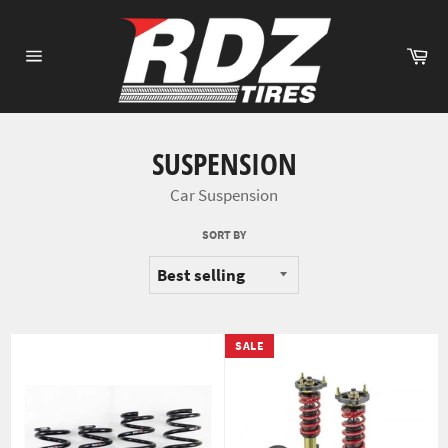
Skip
to
Ca
content
Site
navigation
SUSPENSION
Car Suspension
SORT BY
SALE