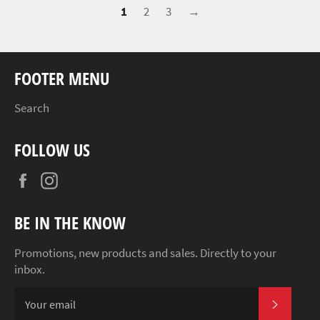
1
2
3
→
FOOTER MENU
Search
FOLLOW US
Facebook
Instagram
BE IN THE KNOW
Promotions, new products and sales. Directly to your
inbox.
SUBSCR