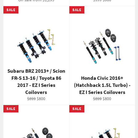
price
price
SALE
SALE
Subaru BRZ 2013+ / Scion
FR-S 13-16 / Toyota 86
Honda Civic 2016+
2017 - EZ I Series
(Hatchback 1.5L Turbo) -
Coilovers
EZ I Series Coilovers
Regular
Sale
Regular
Sale
$899
$800
$899
$800
price
price
price
price
SALE
SALE