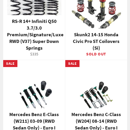
RS-R 14+ Infiniti Q50
3.7/3.0
Premium/Signature/Luxe
Skunk2 14-15 Honda
RWD (V37) Super Down
Civic Pro ST Coilovers
Springs
(Si)
Regular
$335
SOLD OUT
price
SALE
SALE
Mercedes Benz E-Class
Mercedes Benz C-Class
(W211) 03-09 (RWD
(W204) 08-14 (RWD
Sedan Only) - Euro I
Sedan Only) - Euro I