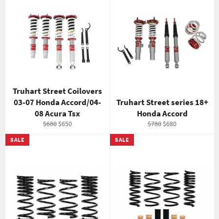
Truhart Street Coilovers
03-07 Honda Accord/04-
Truhart Street series 18+
08 Acura Tsx
Honda Accord
Regular
Sale
Regular
Sale
$680
$650
$780
$680
price
price
price
price
SALE
SALE