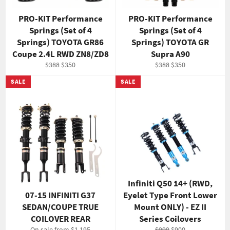
PRO-KIT Performance
PRO-KIT Performance
Springs (Set of 4
Springs (Set of 4
Springs) TOYOTA GR86
Springs) TOYOTA GR
Coupe 2.4L RWD ZN8/ZD8
Supra A90
Regular
Sale
Regular
Sale
$388
$350
$388
$350
price
price
price
price
SALE
SALE
Infiniti Q50 14+ (RWD,
07-15 INFINITI G37
Eyelet Type Front Lower
SEDAN/COUPE TRUE
Mount ONLY) - EZ II
COILOVER REAR
Series Coilovers
Regular
Sale
On sale from $1,195
$999
$900