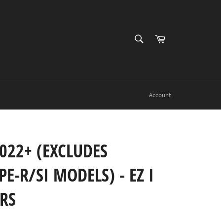
SEARCH
Cart
Search
Account
022+ (EXCLUDES
E-R/SI MODELS) - EZ I
ERS