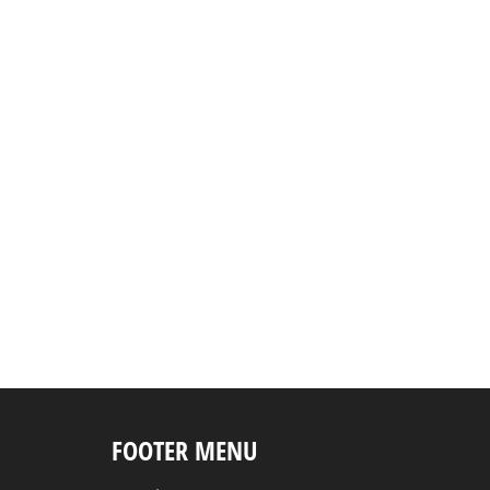
FOOTER MENU