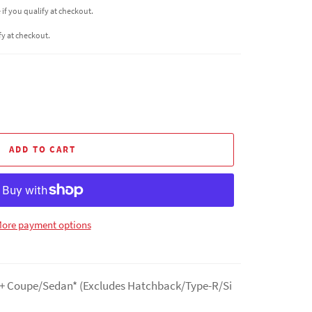
e if you qualify at checkout.
ify at checkout.
ADD TO CART
ore payment options
22+ Coupe/Sedan* (Excludes Hatchback/Type-R/Si