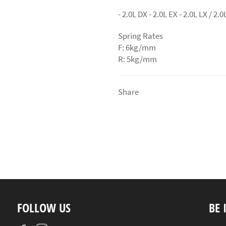
- 2.0L DX - 2.0L EX - 2.0L LX / 2.
Spring Rates
F: 6kg/mm
R: 5kg/mm
Share
FOLLOW US
BE 