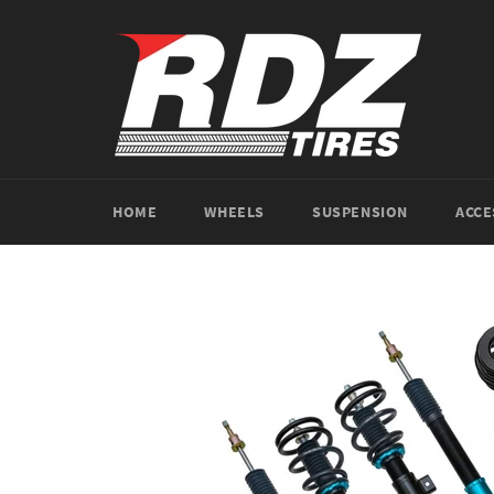
Skip
to
content
HOME
WHEELS
SUSPENSION
ACCE