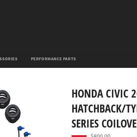
SSORIES
PERFORMANCE PARTS
HONDA CIVIC 2
HATCHBACK/TYP
SERIES COILOV
$800.00