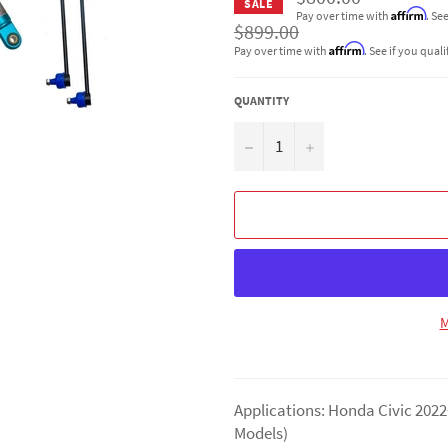
SALE
Affirm
Pay over time with
. Se
Regular
$899.00
price
Affirm
Pay over time with
. See if you qual
QUANTITY
−
+
M
Applications: Honda Civic 20
Models)