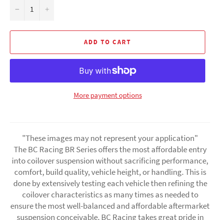
−
+
ADD TO CART
More payment options
"These images may not represent your application"
The BC Racing BR Series offers the most affordable entry
into coilover suspension without sacrificing performance,
comfort, build quality, vehicle height, or handling. This is
done by extensively testing each vehicle then refining the
coilover characteristics as many times as needed to
ensure the most well-balanced and affordable aftermarket
suspension conceivable. BC Racing takes great pride in