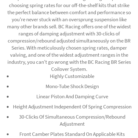
choosing spring rates for our off-the-shelf kits that strike
the perfect balance between comfort and performance so
you're never stuck with an oversprung suspension like
many other brands sell. BC Racing offers one of the widest
ranges of damping adjustment with 30-clicks of
compression/rebound adjusted simultaneously on the BR
Series. With meticulously chosen spring rates, damper
valving, and one of the widest adjustment ranges in the
industry, you can't go wrong with the BC Racing BR Series
Coilover System.
Highly Customizable
Mono-Tube Shock Design
Linear Piston And Damping Curve
Height Adjustment Independent Of Spring Compression
30-Clicks Of Simultaneous Compression/Rebound
Adjustment
Front Camber Plates Standard On Applicable Kits