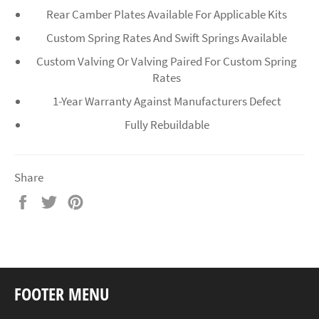
Rear Camber Plates Available For Applicable Kits
Custom Spring Rates And Swift Springs Available
Custom Valving Or Valving Paired For Custom Spring
Rates
1-Year Warranty Against Manufacturers Defect
Fully Rebuildable
Share
Share
Tweet
Pin
on
on
on
Facebook
Twitter
Pinterest
FOOTER MENU