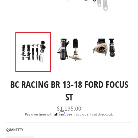
BC RACING BR 13-18 FORD FOCUS
ST
Regular
$1,195.00
price
Affirm
Pay over time with
. See if you qualify at checkout.
QUANTITY