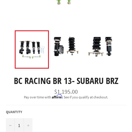
BC RACING BR 13- SUBARU BRZ
Regular
$1,195.00
price
Affirm
Pay over time with
. See if you qualify at checkout.
QUANTITY
−
+