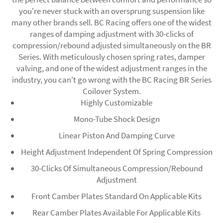
you're never stuck with an oversprung suspension like
many other brands sell. BC Racing offers one of the widest
ranges of damping adjustment with 30-clicks of
compression/rebound adjusted simultaneously on the BR
Series. With meticulously chosen spring rates, damper
valving, and one of the widest adjustment ranges in the
industry, you can't go wrong with the BC Racing BR Series
Coilover System.
Highly Customizable
Mono-Tube Shock Design
Linear Piston And Damping Curve
Height Adjustment Independent Of Spring Compression
30-Clicks Of Simultaneous Compression/Rebound
Adjustment
Front Camber Plates Standard On Applicable Kits
Rear Camber Plates Available For Applicable Kits