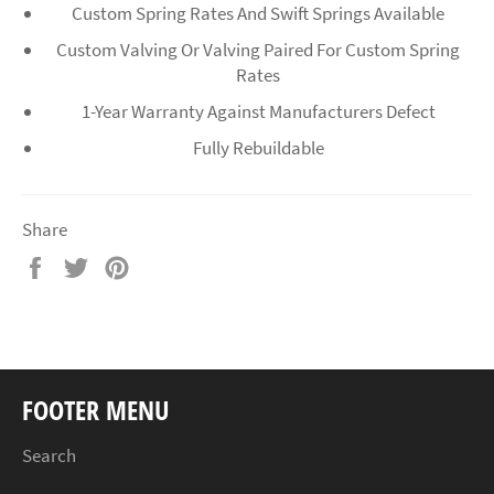
Custom Spring Rates And Swift Springs Available
Custom Valving Or Valving Paired For Custom Spring
Rates
1-Year Warranty Against Manufacturers Defect
Fully Rebuildable
Share
Share
Tweet
Pin
on
on
on
Facebook
Twitter
Pinterest
FOOTER MENU
Search