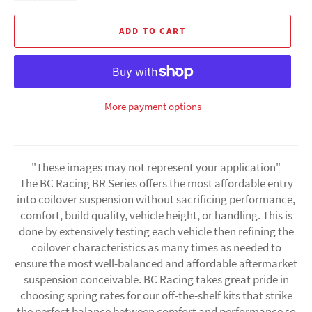
ADD TO CART
More payment options
"These images may not represent your application"
The BC Racing BR Series offers the most affordable entry
into coilover suspension without sacrificing performance,
comfort, build quality, vehicle height, or handling. This is
done by extensively testing each vehicle then refining the
coilover characteristics as many times as needed to
ensure the most well-balanced and affordable aftermarket
suspension conceivable. BC Racing takes great pride in
choosing spring rates for our off-the-shelf kits that strike
the perfect balance between comfort and performance so