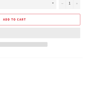
−
+
ADD TO CART