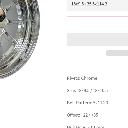
Rivets: Chrome
Size: 18x9.5 / 18x10.5
Bolt Pattern: 5x114.3
Offset: +22 / +35
Hub Bore: 73.1 mm