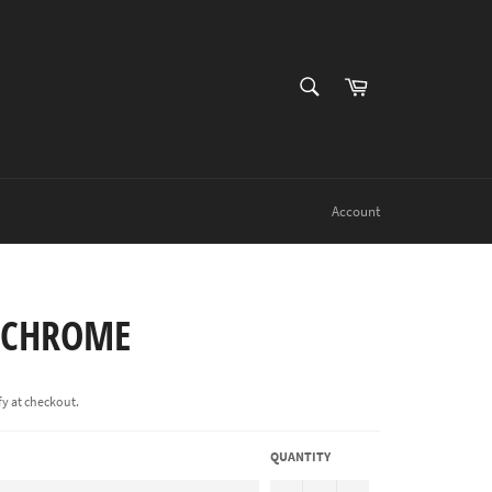
SEARCH
Cart
Search
Account
1CHROME
ify at checkout.
QUANTITY