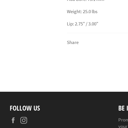
Weight: 25.0 lbs
Lip: 2.75" / 3.00"
Share
FOLLOW US
BE 
Facebook
Instagram
Prom
your