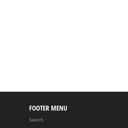
FOOTER MENU
Search